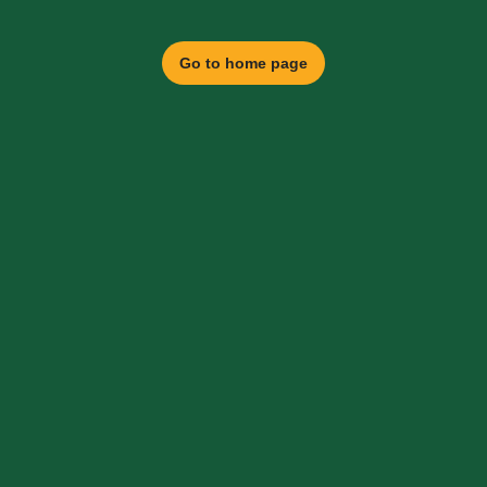
Go to home page