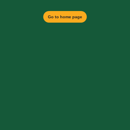
Go to home page