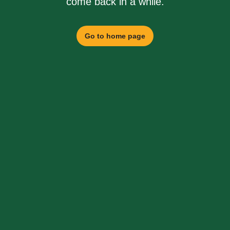
come back in a while.
Go to home page