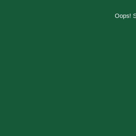
Oops! S