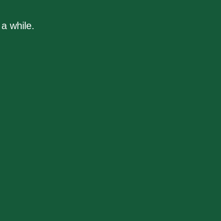
a while.