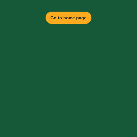
Go to home page