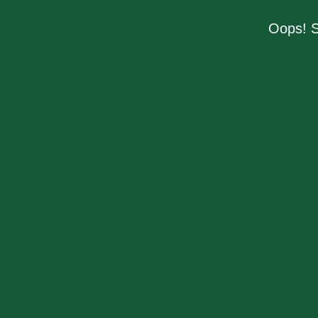
Oops! S