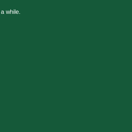
a while.