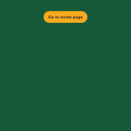
Go to home page