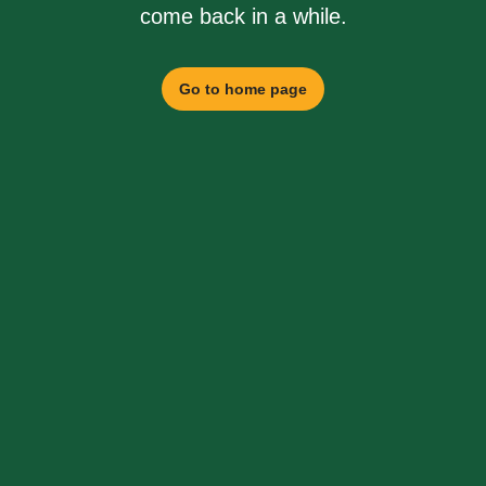
come back in a while.
Go to home page