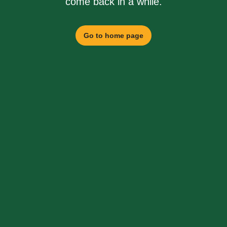
come back in a while.
Go to home page