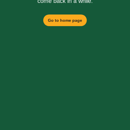
come back in a while.
Go to home page