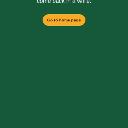
come back in a while.
Go to home page