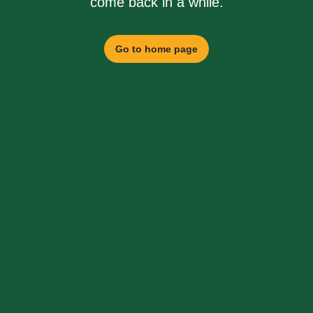
come back in a while.
Go to home page