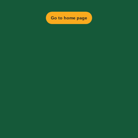
Go to home page