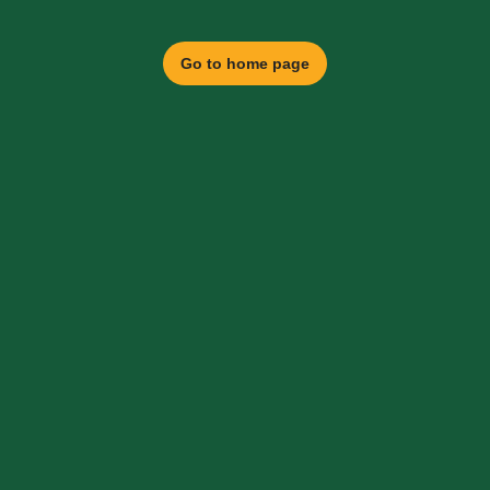
Go to home page