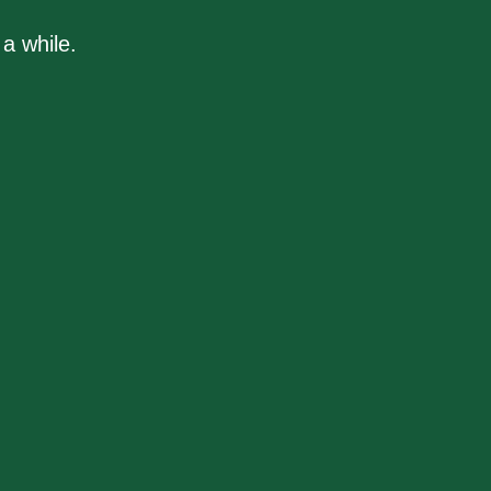
a while.