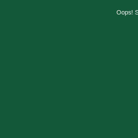
Oops! S