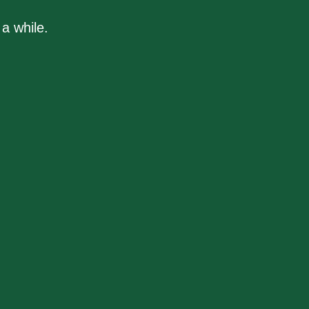
a while.