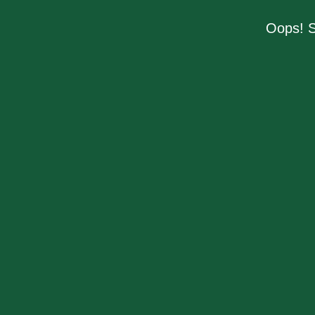
Oops! S