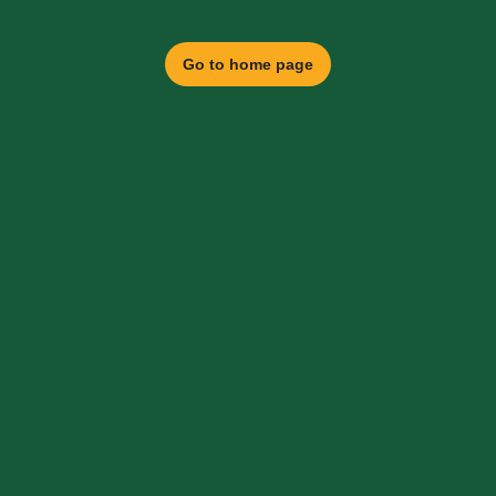
Go to home page