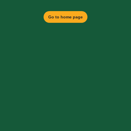
Go to home page