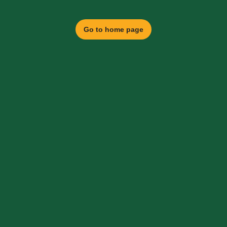
Go to home page