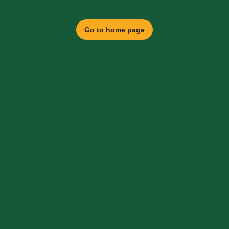
Go to home page