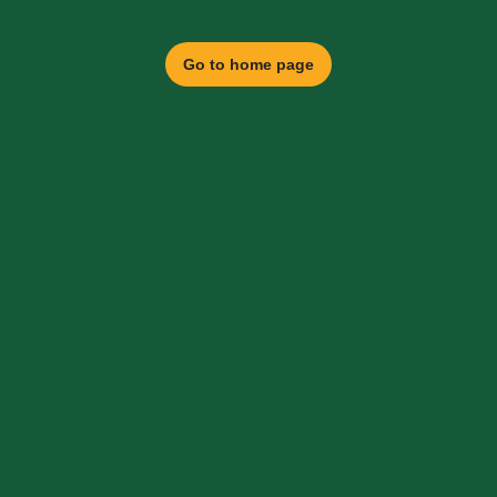
Go to home page