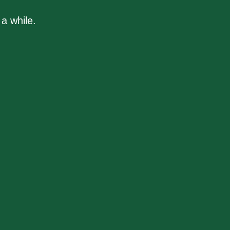
a while.