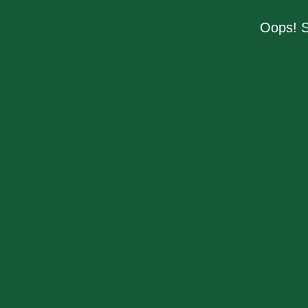
Oops! S