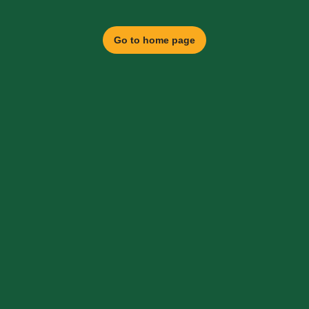
Go to home page