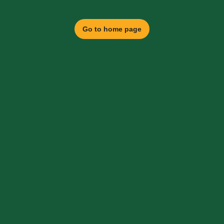
Go to home page