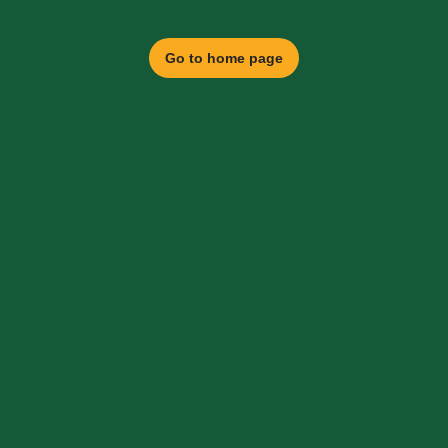
Go to home page