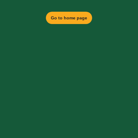
Go to home page