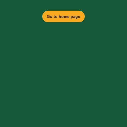
Go to home page