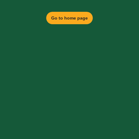
Go to home page