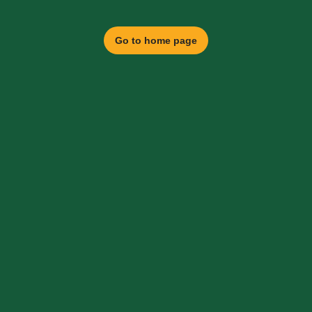
Go to home page