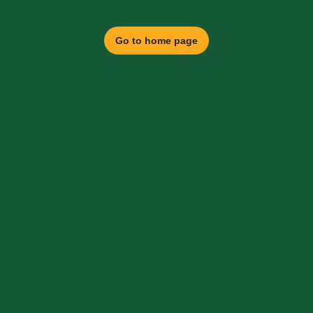
Go to home page