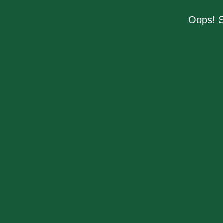
Oops! S