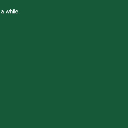
a while.