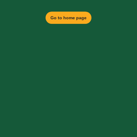
Go to home page