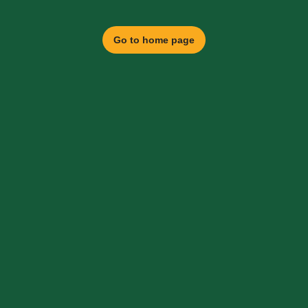
Go to home page