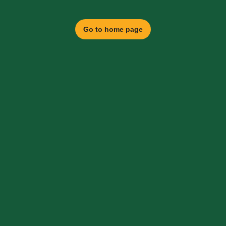
Go to home page