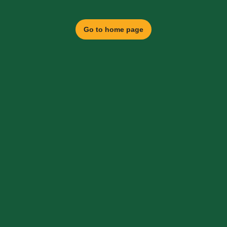
Go to home page