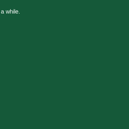
a while.