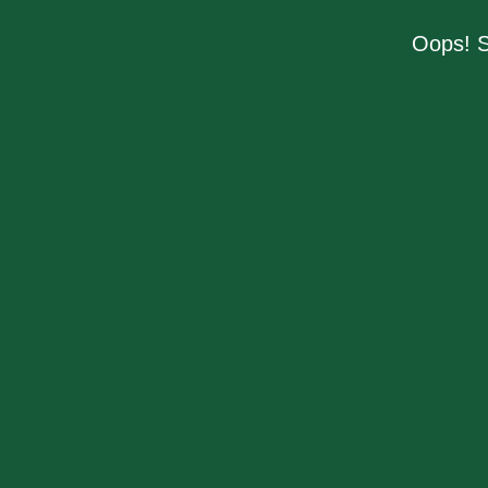
Oops! S