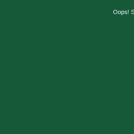
Oops! S