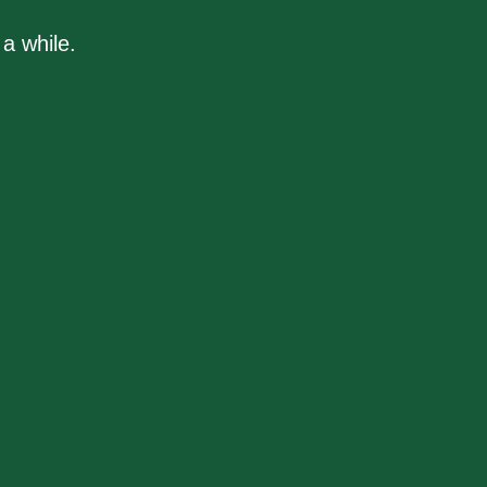
a while.