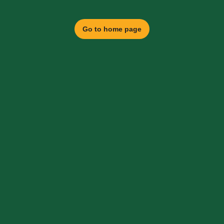
Go to home page