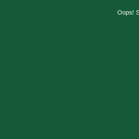
Oops! S