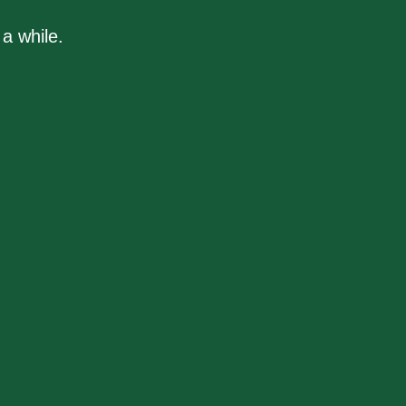
a while.