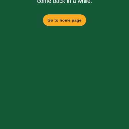
come back in a while.
Go to home page