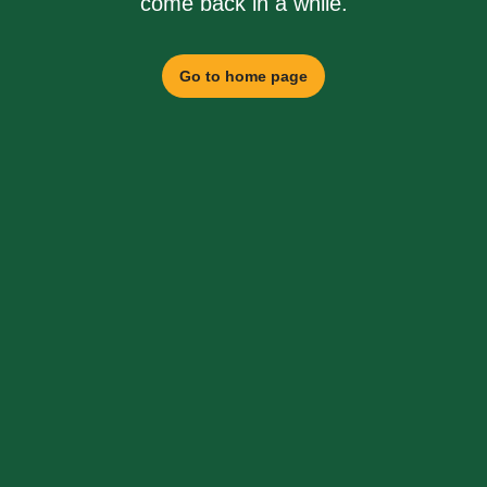
come back in a while.
Go to home page