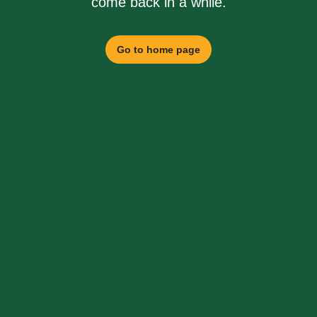
come back in a while.
Go to home page