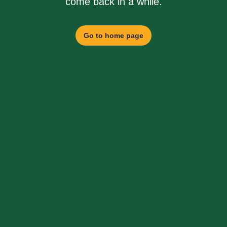
come back in a while.
Go to home page