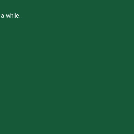
a while.