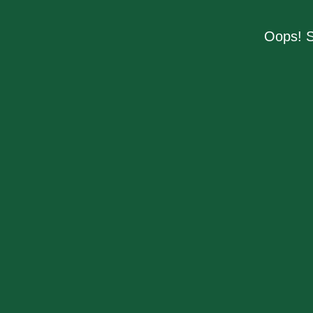
Oops! S