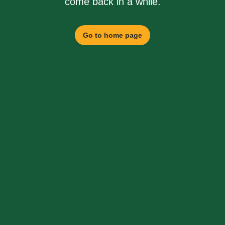
come back in a while.
Go to home page