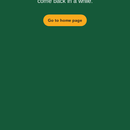
come back in a while.
Go to home page