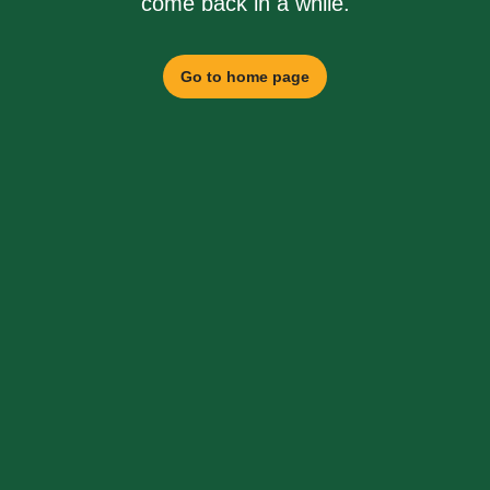
come back in a while.
Go to home page