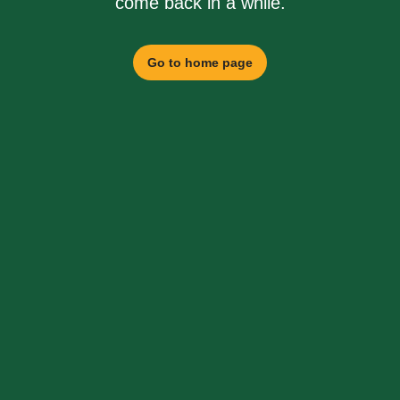
come back in a while.
Go to home page