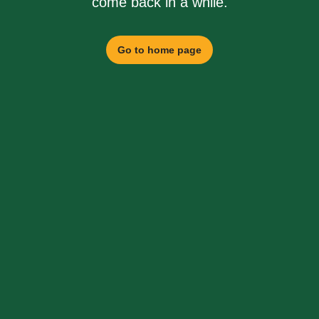
come back in a while.
Go to home page